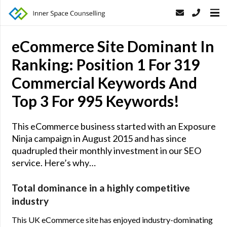
eCommerce Site Dominant In
Ranking: Position 1 For 319
Commercial Keywords And
Top 3 For 995 Keywords!
This eCommerce business started with an Exposure
Ninja campaign in August 2015 and has since
quadrupled their monthly investment in our SEO
service. Here’s why…
Total dominance in a highly competitive
industry
This UK eCommerce site has enjoyed industry-dominating