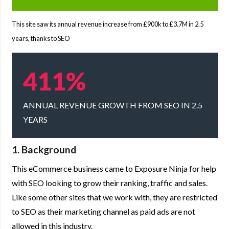
This site saw its annual revenue increase from £900k to £3.7M in 2.5
years, thanks to SEO
411%
ANNUAL REVENUE GROWTH FROM SEO IN 2.5
YEARS
1. Background
This eCommerce business came to Exposure Ninja for help
with SEO looking to grow their ranking, traffic and sales.
Like some other sites that we work with, they are restricted
to SEO as their marketing channel as paid ads are not
allowed in this industry.