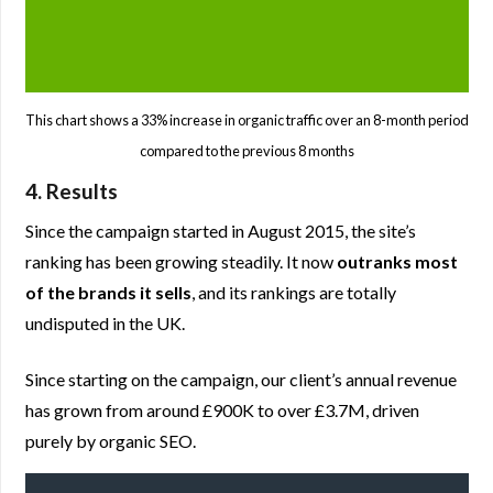
This chart shows a 33% increase in organic traffic over an 8-month period
compared to the previous 8 months
4. Results
Since the campaign started in August 2015, the site’s
ranking has been growing steadily. It now
outranks most
of the brands it sells
, and its rankings are totally
undisputed in the UK.
Since starting on the campaign, our client’s annual revenue
has grown from around £900K to over £3.7M, driven
purely by organic SEO.