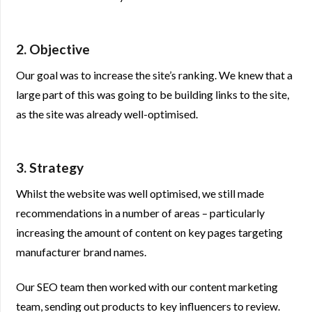
2. Objective
Our goal was to increase the site’s ranking. We knew that a
large part of this was going to be building links to the site,
as the site was already well-optimised.
3. Strategy
Whilst the website was well optimised, we still made
recommendations in a number of areas – particularly
increasing the amount of content on key pages targeting
manufacturer brand names.
Our SEO team then worked with our content marketing
team, sending out products to key influencers to review.