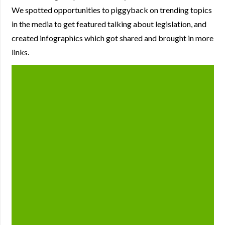
We spotted opportunities to piggyback on trending topics
in the media to get featured talking about legislation, and
created infographics which got shared and brought in more
links.