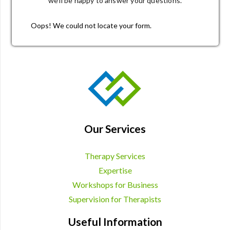
we’ll be happy to answer your questions.
Oops! We could not locate your form.
Our Services
Therapy Services
Expertise
Workshops for Business
Supervision for Therapists
Useful Information