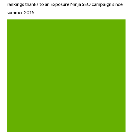
rankings thanks to an Exposure Ninja SEO campaign since
summer 2015.