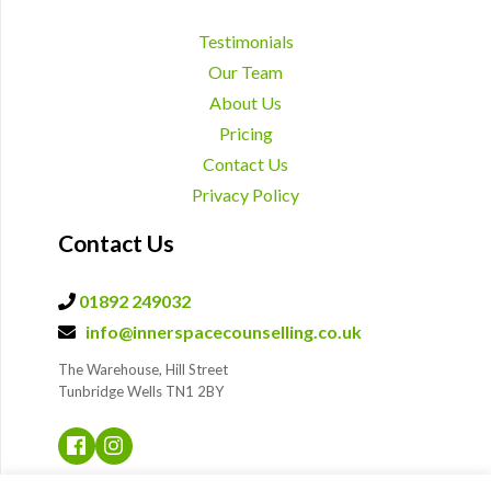
Testimonials
Our Team
About Us
Pricing
Contact Us
Privacy Policy
Contact Us
01892 249032
info@innerspacecounselling.co.uk
The Warehouse, Hill Street
Tunbridge Wells TN1 2BY