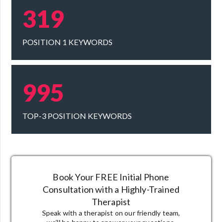
319
POSITION 1 KEYWORDS
995
TOP-3 POSITION KEYWORDS
Book Your FREE Initial Phone
Consultation
with a Highly-Trained
Therapist
Speak with a therapist on our friendly team,