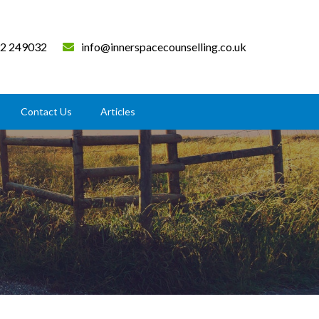
2 249032
info@innerspacecounselling.co.uk
Contact Us
Articles