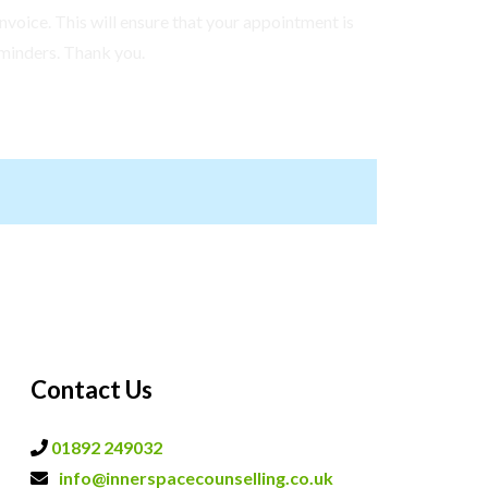
nvoice. This will ensure that your appointment is
minders. Thank you.
Contact Us
01892 249032
info@innerspacecounselling.co.uk