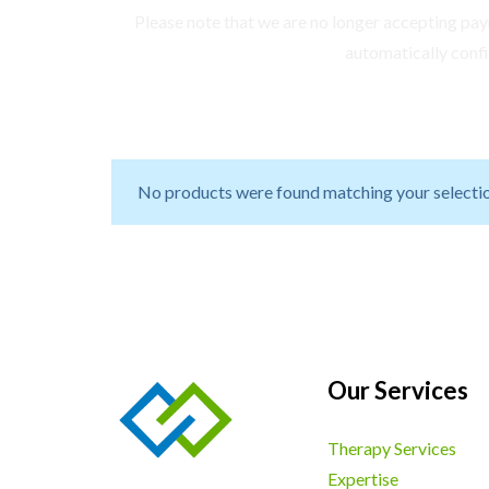
Please note that we are no longer accepting paym
automatically conf
No products were found matching your selectio
Our Services
Therapy Services
Expertise