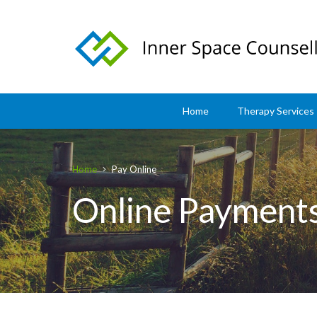
Home
Therapy Services
Home
Pay Online
Online Payment