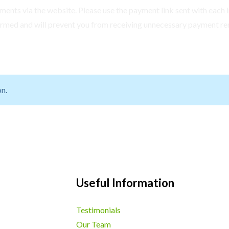
ents via the website. Please use the payment link sent with each i
irmed and will prevent you from receiving unnecessary payment re
n.
Useful Information
Testimonials
Our Team