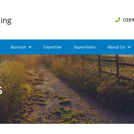
0189
Burnout
Expertise
Supervision
About Us
s