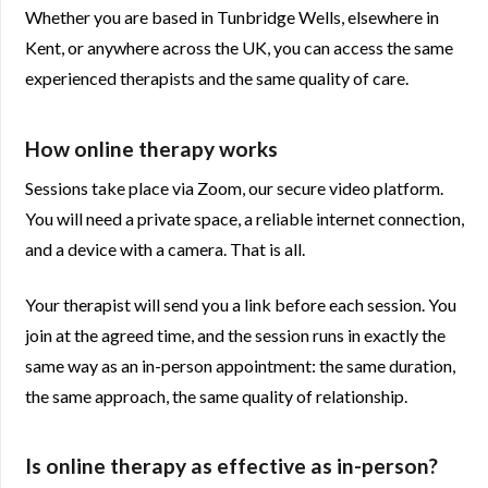
Whether you are based in Tunbridge Wells, elsewhere in
Kent, or anywhere across the UK, you can access the same
experienced therapists and the same quality of care.
How online therapy works
Sessions take place via Zoom, our secure video platform.
You will need a private space, a reliable internet connection,
and a device with a camera. That is all.
Your therapist will send you a link before each session. You
join at the agreed time, and the session runs in exactly the
same way as an in-person appointment: the same duration,
the same approach, the same quality of relationship.
Is online therapy as effective as in-person?