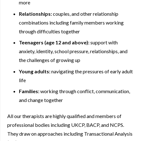
more
Relationships:
couples, and other relationship
combinations including family members working
through difficulties together
Teenagers (age 12 and above):
support with
anxiety, identity, school pressure, relationships, and
the challenges of growing up
Young adults:
navigating the pressures of early adult
life
Families:
working through conflict, communication,
and change together
All our therapists are highly qualified and members of
professional bodies including UKCP, BACP, and NCPS.
They draw on approaches including Transactional Analysis