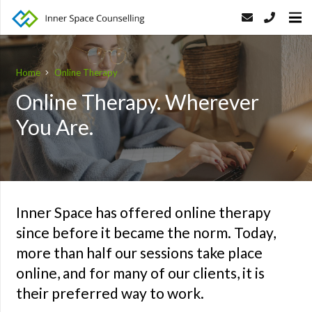
Home
Online Therapy
Online Therapy. Wherever
You Are.
Inner Space has offered online therapy
since before it became the norm. Today,
more than half our sessions take place
online, and for many of our clients, it is
their preferred way to work.