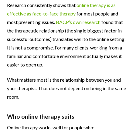
Research consistently shows that
online therapy is as
effective as face-to-face therapy
for most people and
most presenting issues.
BACP’s own research
found that
the therapeutic relationship (the single biggest factor in
successful outcomes) translates well to the online setting.
It is not a compromise. For many clients, working from a
familiar and comfortable environment actually makes it
easier to open up.
What matters most is the relationship between you and
your therapist. That does not depend on being in the same
room.
Who online therapy suits
Online therapy works well for people who: