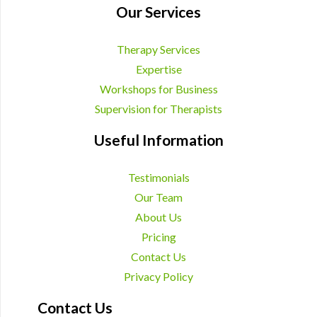
Our Services
Therapy Services
Expertise
Workshops for Business
Supervision for Therapists
Useful Information
Testimonials
Our Team
About Us
Pricing
Contact Us
Privacy Policy
Contact Us