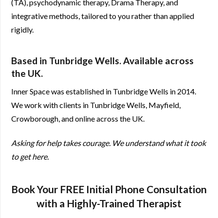
(TA), psychodynamic therapy, Drama Therapy, and
integrative methods, tailored to you rather than applied
rigidly.
Based in Tunbridge Wells. Available across
the UK.
Inner Space was established in Tunbridge Wells in 2014.
We work with clients in Tunbridge Wells, Mayfield,
Crowborough, and online across the UK.
Asking for help takes courage. We understand what it took
to get here.
Book Your FREE Initial Phone Consultation
with a Highly-Trained Therapist