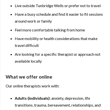
Live outside Tunbridge Wells or prefer not to travel
Have a busy schedule and find it easier to fit sessions
around work or family
Feel more comfortable talking from home
Have mobility or health considerations that make
travel difficult
Are looking for a specific therapist or approach not
available locally
What we offer online
Our online therapists work with:
Adults (individuals):
anxiety, depression, life
transitions, trauma, bereavement, relationships, and