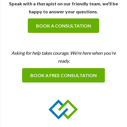
Speak with a therapist on our friendly team, we’ll be
happy to answer your questions.
BOOK A CONSULTATION
Asking for help takes courage. We’re here when you’re
ready.
BOOK A FREE CONSULTATION