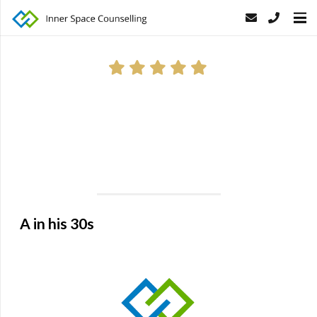
Thank you for everything. You have helped me to realise the
root of my problem and to fix the relationships with my
family. My wife is very happy now because I am talking to
her more openly which she has always wanted!
A in his 30s