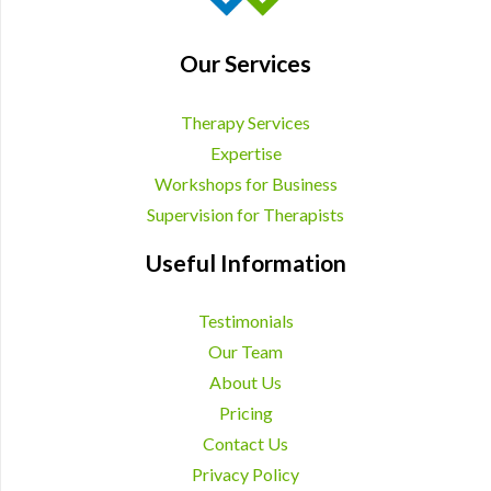
Our Services
Therapy Services
Expertise
Workshops for Business
Supervision for Therapists
Useful Information
Testimonials
Our Team
About Us
Pricing
Contact Us
Privacy Policy