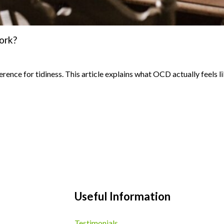
ork?
ence for tidiness. This article explains what OCD actually feels l
Useful Information
Testimonials