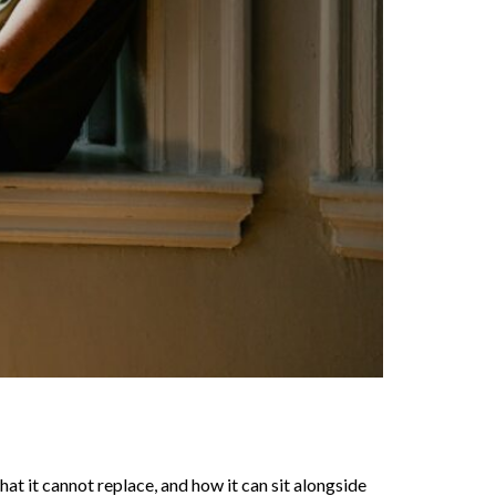
what it cannot replace, and how it can sit alongside