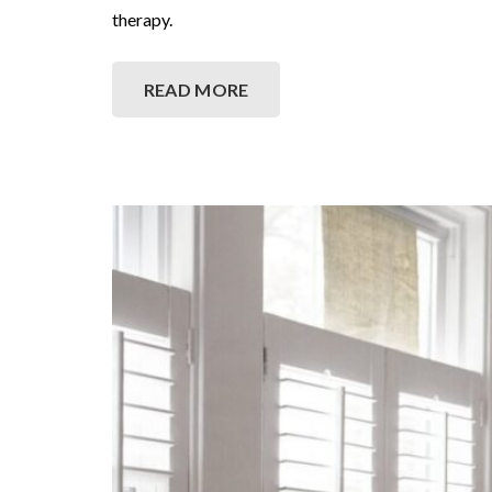
therapy.
READ MORE