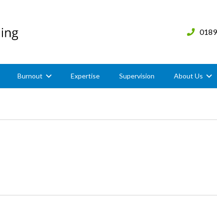
0189
Burnout
Expertise
Supervision
About Us